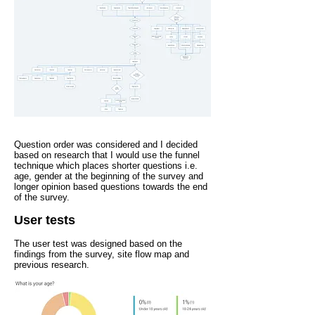
Question order was considered and I decided
based on research that I would use the funnel
technique which places shorter questions i.e.
age, gender at the beginning of the survey and
longer opinion based questions towards the end
of the survey.
User tests
The user test was designed based on the
findings from the survey, site flow map and
previous research.