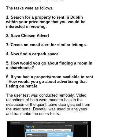
The tasks were as follows.
1. Search for a property to rent in Dublin
within your price range that you would be
interested in viewing.
2. Save Chosen Advert
3. Create an email alert for similar lettings.
4. Now find a carpark space
.
5. How would you go about finding a room in
a sharehouse?
6. If you had a property/room available to rent
- How would you go about advertising that
listing on rent.ie
The user test was conducted remotely. Video
recordings of both were made to help in the
evaluation of the quantitative data gleaned from
the user tests. Dovetail was used to analyses
and transcribe the users tests.