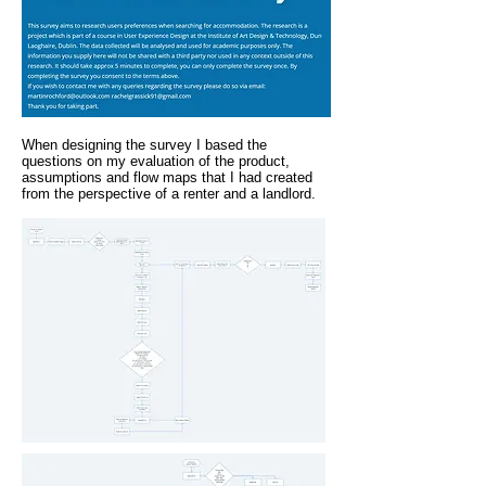
When designing the survey I based the
questions on my evaluation of the product,
assumptions and flow maps that I had created
from the perspective of a renter and a landlord.