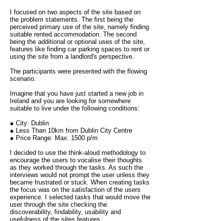
I focused on two aspects of the site based on
the problem statements. The first being the
perceived primary use of the site, namely finding
suitable rented accommodation. The second
being the additional or optional uses of the site,
features like finding car parking spaces to rent or
using the site from a landlord's perspective.
The participants were presented with the flowing
scenario.
Imagine that you have just started a new job in
Ireland and you are looking for somewhere
suitable to live under the following conditions:
● City: Dublin
● Less Than 10km from Dublin City Centre
● Price Range: Max. 1500 p/m
I decided to use the think-aloud methodology to
encourage the users to vocalise their thoughts
as they worked through the tasks. As such the
interviews would not prompt the user unless they
became frustrated or stuck. When creating tasks
the focus was on the satisfaction of the users
experience. I selected tasks that would move the
user through the site checking the
discoverability, findability, usability and
usefulness of the sites features.