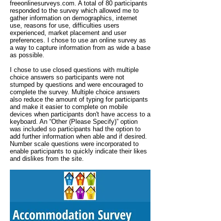
freeonlinesurveys.com. A total of 80 participants
responded to the survey which allowed me to
gather information on demographics, internet
use, reasons for use, difficulties users
experienced, market placement and user
preferences. I chose to use an online survey as
a way to capture information from as wide a base
as possible.
I chose to use closed questions with multiple
choice answers so participants were not
stumped by questions and were encouraged to
complete the survey. Multiple choice answers
also reduce the amount of typing for participants
and make it easier to complete on mobile
devices when participants don't have access to a
keyboard. An “Other (Please Specify)” option
was included so participants had the option to
add further information when able and if desired.
Number scale questions were incorporated to
enable participants to quickly indicate their likes
and dislikes from the site.