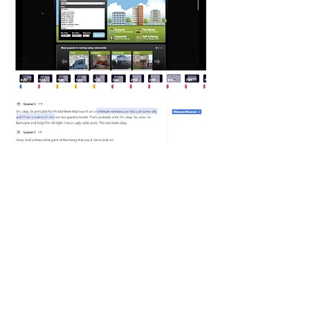
Interview
The interview provided the perspective of an
industry professional which gave additional
information about the concerns of both landlords
and tenants. Renting accommodation is a
competitive market where landlords will advertise
on multiple sites and in multiple formats.
Similarly, renters and tenants will search in many
and varied places to find suitable
accommodation.