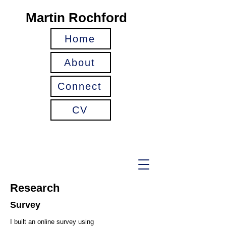
Martin Rochford
Home
About
Connect
CV
Research
Survey
I built an online survey using